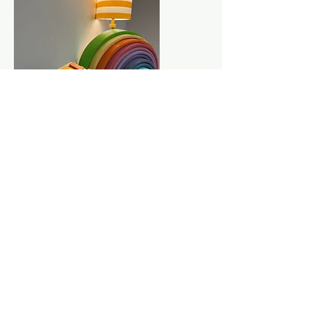
Step 4: Meet for the in-person evaluation
session.
Your child will have an in-person
evaluation with the psychologist at The
Dawson Center. The in-person session
typically lasts 1.5-2 hours, and a parent is
required to remain in the building during the
child's evaluation. For older children a
second in-person testing session may be