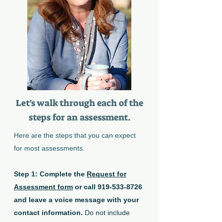
Let's walk through each of the
steps for an assessment.
Here are the steps that you can expect
for most assessments.
Step 1: Complete the
Request for
Assessment form
or call
919-533-8726
and leave a voice message with your
contact information.
Do not include