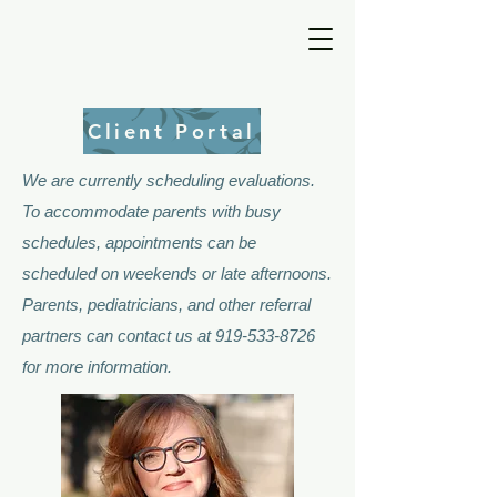
Client Portal
We are currently scheduling evaluations.
To accommodate parents with busy
schedules, appointments can be
scheduled on weekends or late afternoons.
Parents, pediatricians, and other referral
partners can contact us at
919-533-8726
for more information.