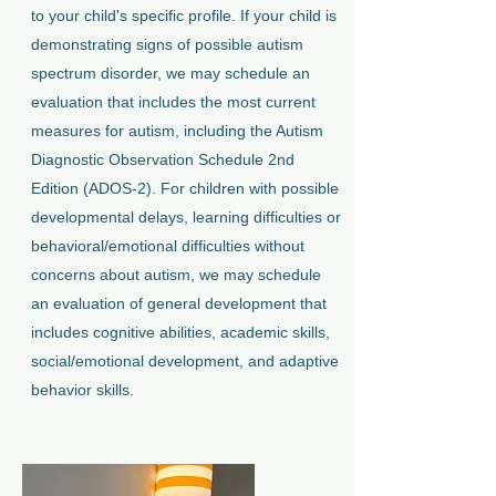
to your child's specific profile. If your child is
demonstrating signs of possible autism
spectrum disorder, we may schedule an
evaluation that includes the most current
measures for autism, including the Autism
Diagnostic Observation Schedule 2nd
Edition (ADOS-2). For children with possible
developmental delays, learning difficulties or
behavioral/emotional difficulties without
concerns about autism, we may schedule
an evaluation of general development that
includes cognitive abilities, academic skills,
social/emotional development, and adaptive
behavior skills.