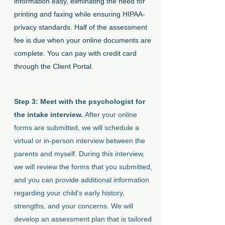
information easy, eliminating the need for
printing and faxing while ensuring HIPAA-
privacy standards. Half of the assessment
fee is due when your online documents are
complete. You can pay with credit card
through the Client Portal.
Step 3: Meet with the psychologist for
the intake interview.
After your online
forms are submitted, we will schedule a
virtual or in-person interview between the
parents and myself. During this interview,
we will review the forms that you submitted,
and you can provide additional information
regarding your child's early history,
strengths, and your concerns. We will
develop an assessment plan that is tailored