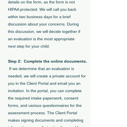
details on the form, as the form is not
HIPAA protected. We will call you back
within two business days for a brief
discussion about your concerns. During
this discussion, we will decide together if
an evaluation is the most appropriate
next step for your child.
Step 2: Complete the online documents.
If we determine that an evaluation is
needed, we will create a private account for
you in the Client Portal and email you an
invitation. In the portal, you can complete
the required intake paperwork, consent
forms, and various questionnaires for the
assessment process. The Client Portal
makes signing documents and completing